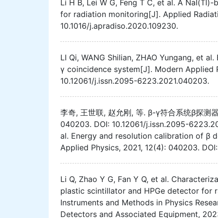
Li H B, Lei W G, Feng T C, et al. A NaI(Tl
for radiation monitoring[J]. Applied Radia
10.1016/j.apradiso.2020.109230.
LI Qi, WANG Shilian, ZHAO Yungang, et al. 
γ coincidence system[J]. Modern Applied P
10.12061/j.issn.2095-6223.2021.040203.
李奇, 王世联, 赵允刚, 等. β-γ符合系统β探测器
040203. DOI: 10.12061/j.issn.2095-6223.2
al. Energy and resolution calibration of β
Applied Physics, 2021, 12(4): 040203. DOI
Li Q, Zhao Y G, Fan Y Q, et al. Characteri
plastic scintillator and HPGe detector fo
Instruments and Methods in Physics Resear
Detectors and Associated Equipment, 2023