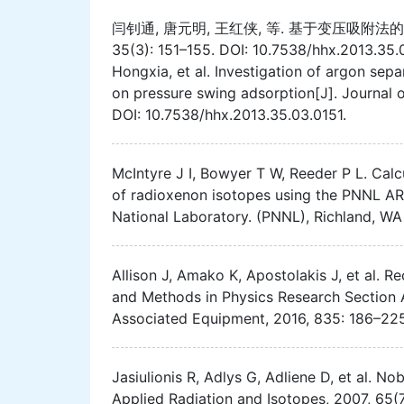
闫钊通, 唐元明, 王红侠, 等. 基于变压吸附法的
35(3): 151–155. DOI: 10.7538/hhx.2013.3
Hongxia, et al. Investigation of argon se
on pressure swing adsorption[J]. Journal 
DOI: 10.7538/hhx.2013.35.03.0151.
McIntyre J I, Bowyer T W, Reeder P L. Cal
of radioxenon isotopes using the PNNL A
National Laboratory. (PNNL), Richland, WA
Allison J, Amako K, Apostolakis J, et al. 
and Methods in Physics Research Section 
Associated Equipment, 2016, 835: 186–225.
Jasiulionis R, Adlys G, Adliene D, et al. N
Applied Radiation and Isotopes, 2007, 65(7