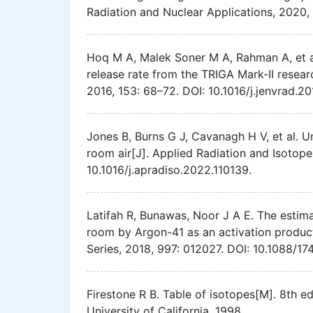
Radiation and Nuclear Applications, 2020,
Hoq M A, Malek Soner M A, Rahman A, et al
release rate from the TRIGA Mark-II resear
2016, 153: 68–72. DOI: 10.1016/j.jenvrad.20
Jones B, Burns G J, Cavanagh H V, et al. 
room air[J]. Applied Radiation and Isotope
10.1016/j.apradiso.2022.110139.
Latifah R, Bunawas, Noor J A E. The estima
room by Argon-41 as an activation product
Series, 2018, 997: 012027. DOI: 10.1088/1
Firestone R B. Table of isotopes[M]. 8th 
University of California, 1998.