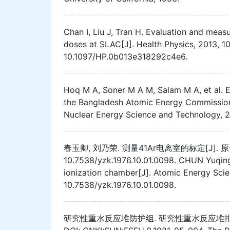
Chan I, Liu J, Tran H. Evaluation and meas
doses at SLAC[J]. Health Physics, 2013, 10
10.1097/HP.0b013e318292c4e6.
Hoq M A, Soner M A M, Salam M A, et al. Ex
the Bangladesh Atomic Energy Commission T
Nuclear Energy Science and Technology, 20
春玉卿, 刘乃荣. 测量41Ar电离室的标定[J]. 原子能科学
10.7538/yzk.1976.10.01.0098. CHUN Yuqing,
ionization chamber[J]. Atomic Energy Scie
10.7538/yzk.1976.10.01.0098.
研究性重水反应堆防护组. 研究性重水反应堆排出41Ar的