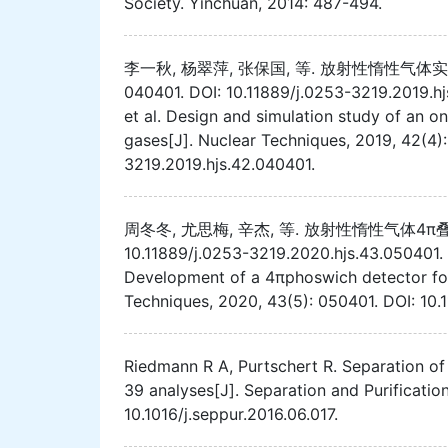
Society. Yinchuan, 2014: 487-494.
李一秋, 杨翠萍, 张保国, 等. 放射性惰性气体实时
040401. DOI: 10.11889/j.0253-3219.2019.h
et al. Design and simulation study of an on
gases[J]. Nuclear Techniques, 2019, 42(4):
3219.2019.hjs.42.040401.
周冬冬, 尤思梅, 辛杰, 等. 放射性惰性气体4π叠层探测器
10.11889/j.0253-3219.2020.hjs.43.050401.
Development of a 4πphoswich detector for
Techniques, 2020, 43(5): 050401. DOI: 10.
Riedmann R A, Purtschert R. Separation of
39 analyses[J]. Separation and Purificatio
10.1016/j.seppur.2016.06.017.