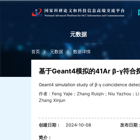
元数据
首页
元数据
数据详情
基于Geant4模拟的41Ar β-γ符
Geant4 simulation study of β-γ coincidence dete
作者：Feng Yajie；Zhang Ruiqin；Niu Yazhou；Li 
Zhang Xinjun
创建日期：
2024-10-08
发布日期
简介：
查看更多>>