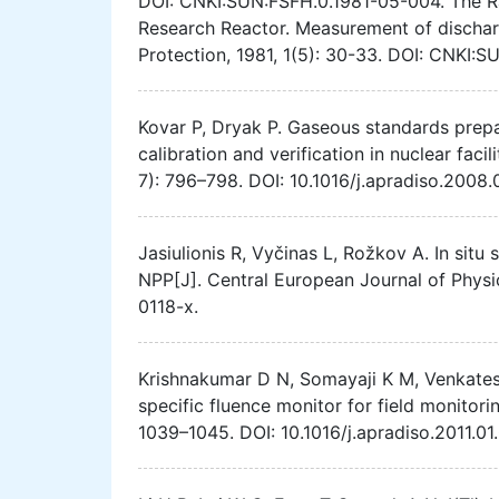
DOI: CNKI:SUN:FSFH.0.1981-05-004. The Ra
Research Reactor. Measurement of dischar
Protection, 1981, 1(5): 30-33. DOI: CNKI:
Kovar P, Dryak P. Gaseous standards prepa
calibration and verification in nuclear faci
7): 796–798. DOI: 10.1016/j.apradiso.2008.
Jasiulionis R, Vyčinas L, Rožkov A. In situ
NPP[J]. Central European Journal of Physi
0118-x.
Krishnakumar D N, Somayaji K M, Venkatesa
specific fluence monitor for field monitori
1039–1045. DOI: 10.1016/j.apradiso.2011.01