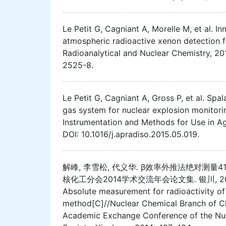
Le Petit G, Cagniant A, Morelle M, et al. I
atmospheric radioactive xenon detection fo
Radioanalytical and Nuclear Chemistry, 20
2525-8.
Le Petit G, Cagniant A, Gross P, et al. Spa
gas system for nuclear explosion monitorin
Instrumentation and Methods for Use in Agr
DOI: 10.1016/j.apradiso.2015.05.019.
解峰, 李雪松, 代义华. β效率外推法绝对测量4
核化工分会2014学术交流年会论文集. 银川, 2014: 487-4
Absolute measurement for radioactivity of 
method[C]//Nuclear Chemical Branch of Ch
Academic Exchange Conference of the Nuc