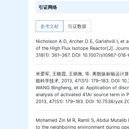
引证网络
参考文献
引证数据
Nicholson A D, Archer D E, Garishvili I, e
of the High Flux Isotope Reactor[J]. Journ
318(1): 361–367. DOI: 10.1007/s10967-018
米爱军, 王晓霞, 王炳衡, 等. 离散纵标输运计
能科学技术, 2013, 47(S1): 179–183. DOI: 10.7
WANG Bingheng, et al. Application of discr
analysis of activated 41Ar source term i
2013, 47(S1): 179–183. DOI: 10.7538/yzk.2
Mohamed Zin M R, Ramli S, Abdul Mutalib R,
to the neighboring environment during ope