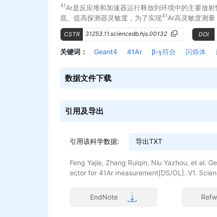
41
Ar是反应堆和加速器运行释放到环境中的主要放射
41
底、提高探测器灵敏度，为了实现
Ar高灵敏度测量
了以最小可探测活度浓度（Minimum Detectable A
31253.11.sciencedb.hjs.00132
CSTR
DOI
法。首先，运用Geant4对β射线穿过BC404和铝膜沉
此时穿透率为0.78%；其次，对不同的气体腔尺寸
关键词：
Geant4
41Ar
β-γ符合
闪烁体
和取样时间对MDC的综合影响，完成探测器的结构
时间为200 min、处理时间为30 min、本底计数率为5
数据文件下载
。
引用及导出
引用该科学数据:
查看更多>>
Feng Yajie, Zhang Ruiqin, Niu Yazhou, et al. G
ector for 41Ar measurement[DS/OL]. V1. Scien
i.org/10.57760/sciencedb.hjs.00132. DOI:10.
EndNote
Refw